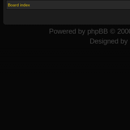
Board index
Powered by
phpBB
© 2000
Designed by