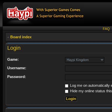
FAQ
Board index
Login
Game:
Username:
Password:
Log me on automatically e
Hide my online status thi