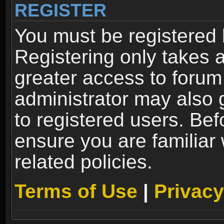
REGISTER
You must be registered 
Registering only takes 
greater access to forum
administrator may also 
to registered users. Bef
ensure you are familiar
related policies.
Terms of Use
|
Privacy