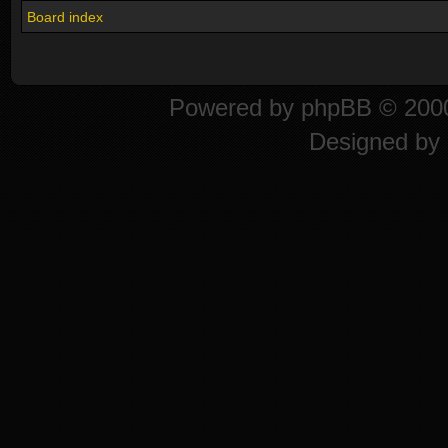
Board index
Powered by
phpBB
© 2000
Designed by