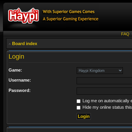
FAQ
Board index
Login
Game:
Username:
Password:
Log me on automatically e
Hide my online status thi