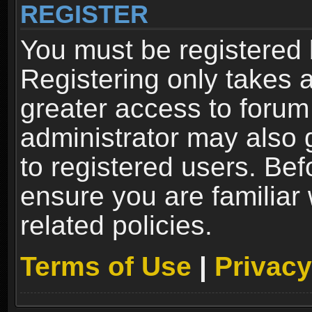
REGISTER
You must be registered 
Registering only takes 
greater access to forum
administrator may also 
to registered users. Bef
ensure you are familiar
related policies.
Terms of Use
|
Privacy