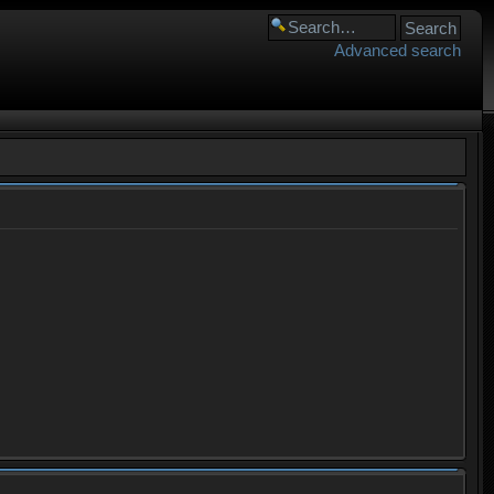
Advanced search