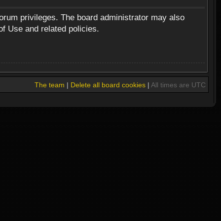
forum privileges. The board administrator may also
of Use and related policies.
The team
|
Delete all board cookies
|
All times are UTC