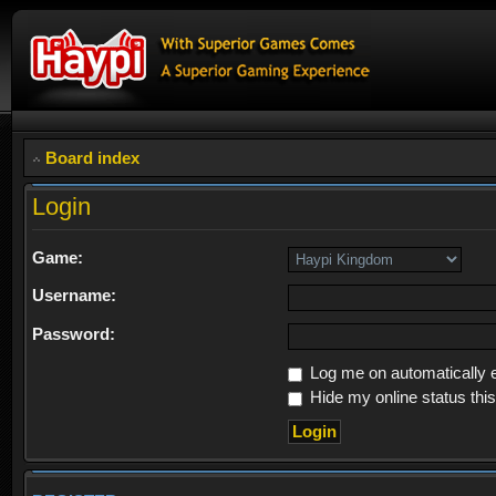
Board index
Login
Game:
Username:
Password:
Log me on automatically e
Hide my online status thi