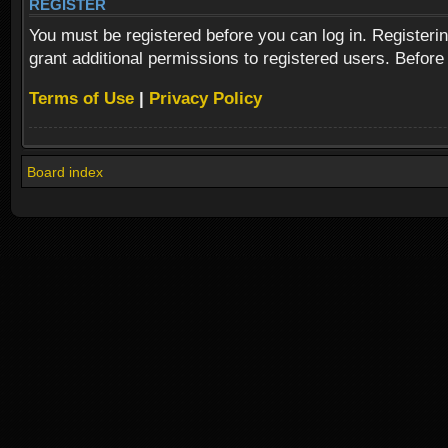
REGISTER
You must be registered before you can log in. Registeri
grant additional permissions to registered users. Before
Terms of Use
|
Privacy Policy
Board index