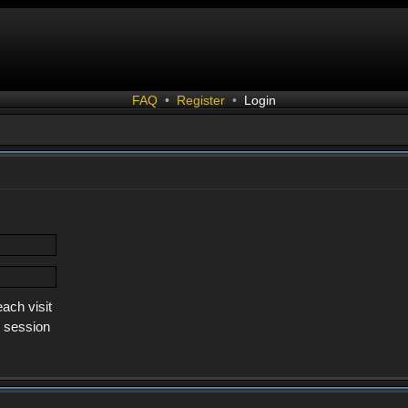
FAQ
•
Register
•
Login
ach visit
s session