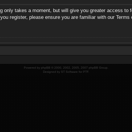
ng only takes a moment, but will give you greater access to 
 you register, please ensure you are familiar with our Terms 
Powered by
phpBB
© 2000, 2002, 2005, 2007 phpBB Group.
Designed by
ST Software
for
PTF
.