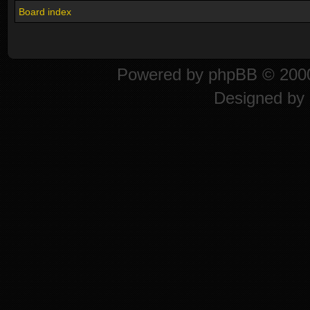
Board index
Powered by
phpBB
© 2000
Designed by