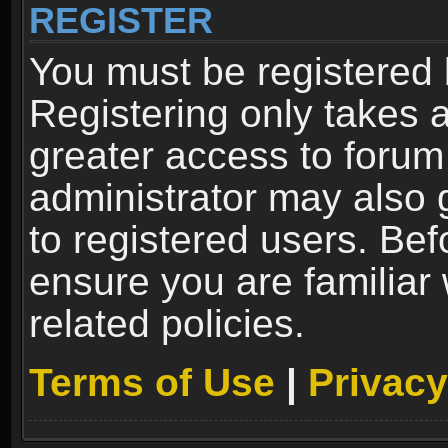
REGISTER
You must be registered 
Registering only takes 
greater access to forum
administrator may also 
to registered users. Bef
ensure you are familiar
related policies.
Terms of Use
|
Privacy