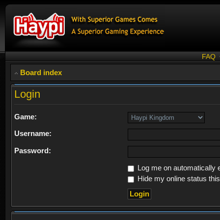
FAQ
Board index
Login
Game:
Username:
Password:
Log me on automatically e
Hide my online status thi