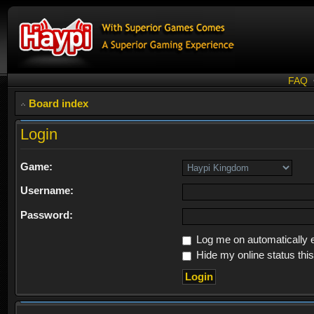
FAQ
Board index
Login
Game:
Username:
Password:
Log me on automatically e
Hide my online status thi