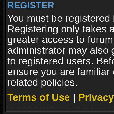
REGISTER
You must be registered 
Registering only takes 
greater access to forum
administrator may also 
to registered users. Bef
ensure you are familiar
related policies.
Terms of Use
|
Privacy