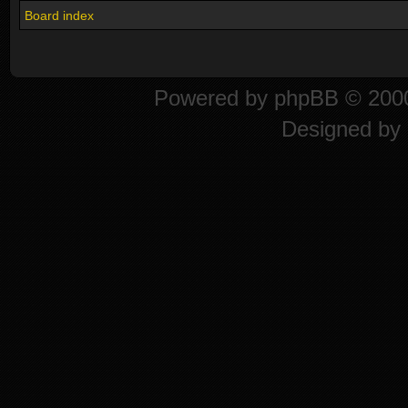
Board index
Powered by
phpBB
© 2000
Designed by