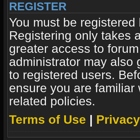
REGISTER
You must be registered 
Registering only takes 
greater access to forum
administrator may also 
to registered users. Bef
ensure you are familiar
related policies.
Terms of Use
|
Privacy