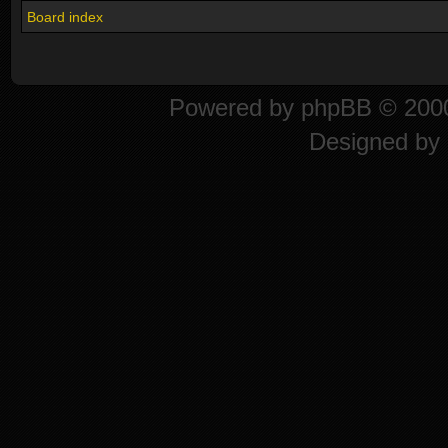
Board index
Powered by
phpBB
© 2000
Designed by