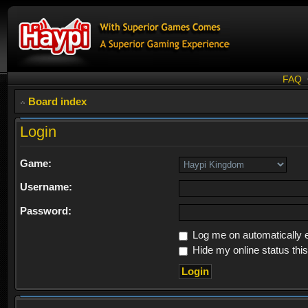
FAQ
Board index
Login
Game:
Username:
Password:
Log me on automatically e
Hide my online status thi