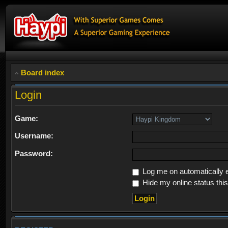
Board index
Login
Game:
Username:
Password:
Log me on automatically e
Hide my online status thi