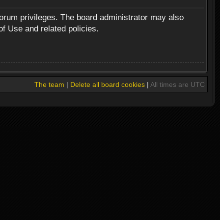
forum privileges. The board administrator may also
of Use and related policies.
The team
|
Delete all board cookies
|
All times are UTC