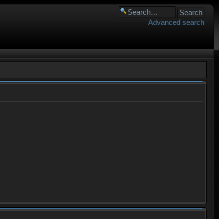
Advanced search