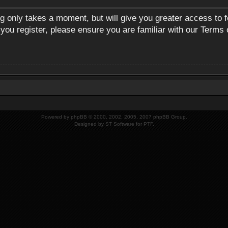
ng only takes a moment, but will give you greater access to 
 you register, please ensure you are familiar with our Terms 
Powered by
phpBB
© 2000, 2002, 2005, 2007 phpBB Group.
Designed by
ST Software
for
PTF
.