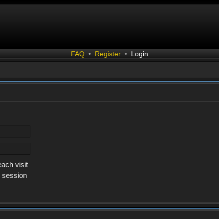
FAQ
•
Register
•
Login
ach visit
s session