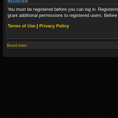
REGISTER
You must be registered before you can log in. Registeri
grant additional permissions to registered users. Before
Terms of Use
|
Privacy Policy
Board index