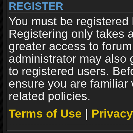
REGISTER
You must be registered 
Registering only takes 
greater access to forum
administrator may also 
to registered users. Bef
ensure you are familiar
related policies.
Terms of Use
|
Privacy