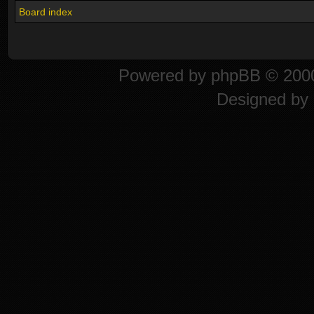
Board index
Powered by
phpBB
© 2000
Designed by