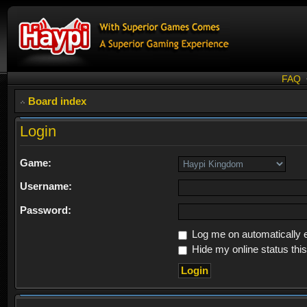
FAQ
Board index
Login
Game:
Username:
Password:
Log me on automatically e
Hide my online status thi