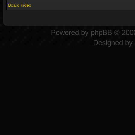
Board index
Powered by
phpBB
© 2000
Designed by