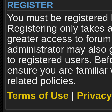
REGISTER
You must be registered 
Registering only takes 
greater access to forum
administrator may also 
to registered users. Bef
ensure you are familiar
related policies.
Terms of Use
|
Privacy