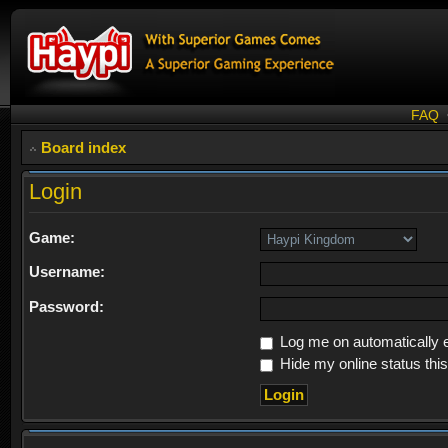
FAQ
Board index
Login
Game:
Username:
Password:
Log me on automatically e
Hide my online status thi