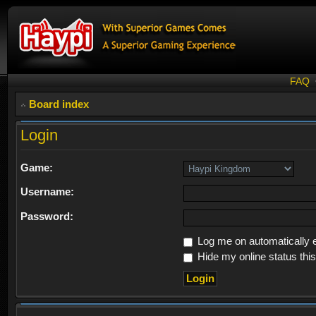
FAQ
Board index
Login
Game:
Username:
Password:
Log me on automatically e
Hide my online status thi