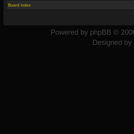
Board index
Powered by
phpBB
© 2000
Designed by