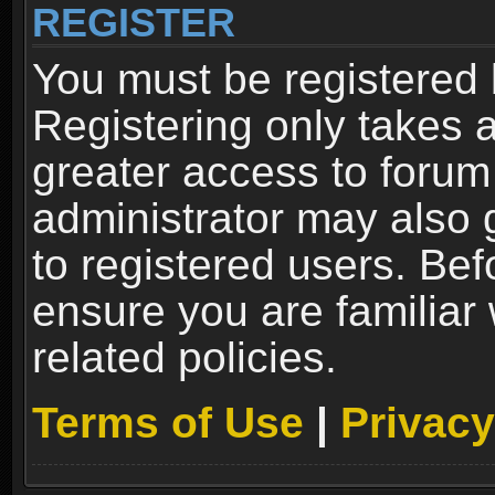
REGISTER
You must be registered 
Registering only takes 
greater access to forum
administrator may also 
to registered users. Bef
ensure you are familiar
related policies.
Terms of Use
|
Privacy