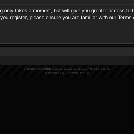
ng only takes a moment, but will give you greater access to 
 you register, please ensure you are familiar with our Terms 
Powered by
phpBB
© 2000, 2002, 2005, 2007 phpBB Group.
Designed by
ST Software
for
PTF
.