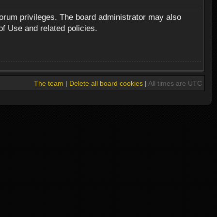
forum privileges. The board administrator may also
of Use and related policies.
The team
|
Delete all board cookies
|
All times are UTC