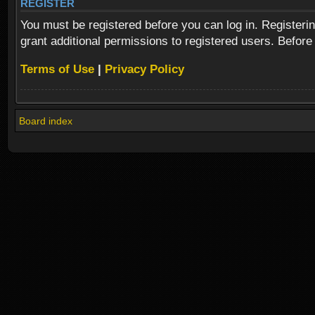
REGISTER
You must be registered before you can log in. Registeri
grant additional permissions to registered users. Before
Terms of Use
|
Privacy Policy
Board index