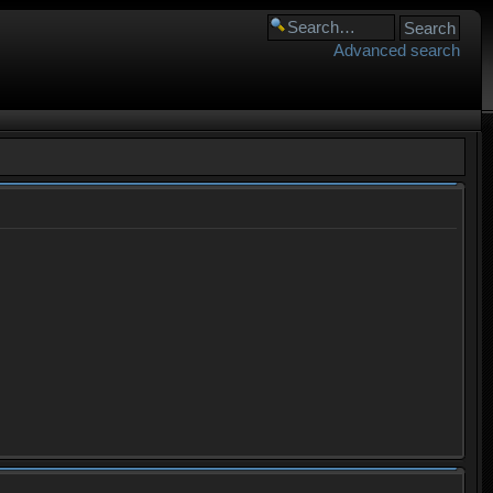
Advanced search