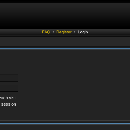
FAQ
•
Register
•
Login
ach visit
s session