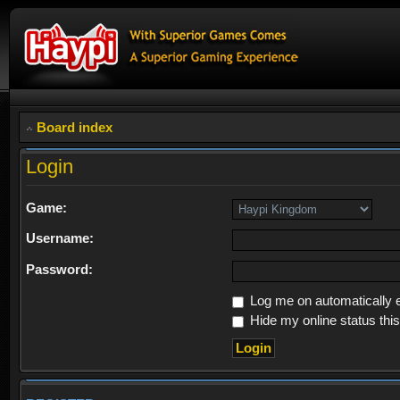
Board index
Login
Game:
Username:
Password:
Log me on automatically e
Hide my online status thi