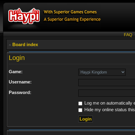
FAQ
Board index
Login
Game:
Username:
Password:
Log me on automatically e
Hide my online status thi