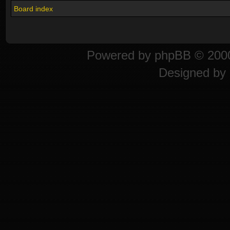
Board index
Powered by
phpBB
© 2000
Designed by