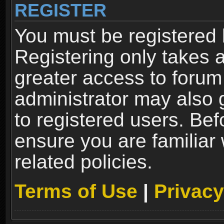
REGISTER
You must be registered 
Registering only takes 
greater access to forum
administrator may also 
to registered users. Bef
ensure you are familiar
related policies.
Terms of Use
|
Privacy