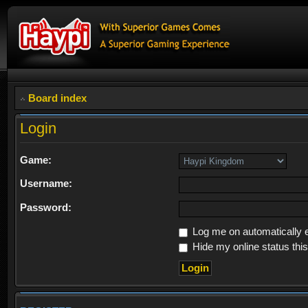
Board index
Login
Game:
Username:
Password:
Log me on automatically e
Hide my online status thi