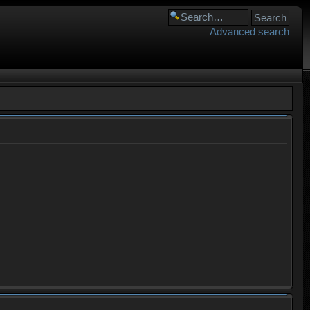
Advanced search