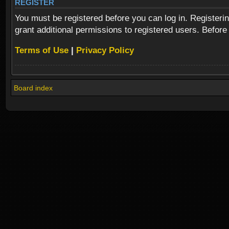
REGISTER
You must be registered before you can log in. Registeri
grant additional permissions to registered users. Before
Terms of Use
|
Privacy Policy
Board index