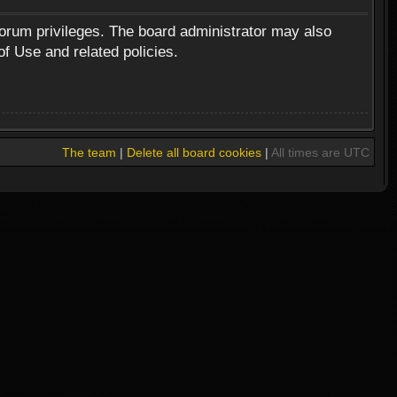
forum privileges. The board administrator may also
of Use and related policies.
The team
|
Delete all board cookies
|
All times are UTC