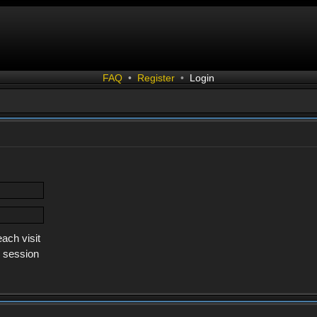
FAQ
•
Register
•
Login
ach visit
s session