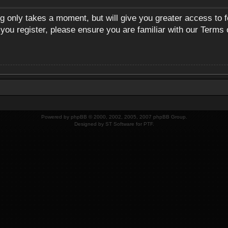
ng only takes a moment, but will give you greater access to 
 you register, please ensure you are familiar with our Terms 
Powered by
phpBB
© 2000, 2002, 2005, 2007 phpBB Group.
Designed by
ST Software
for
PTF
.