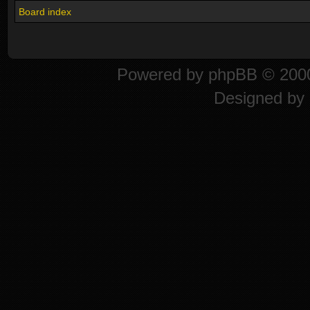
Board index
Powered by
phpBB
© 2000
Designed by