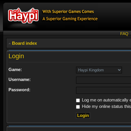
FAQ
Board index
Login
Game:
Username:
Password:
Log me on automatically e
Hide my online status thi