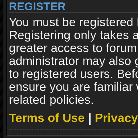
REGISTER
You must be registered 
Registering only takes 
greater access to forum
administrator may also 
to registered users. Bef
ensure you are familiar
related policies.
Terms of Use
|
Privacy