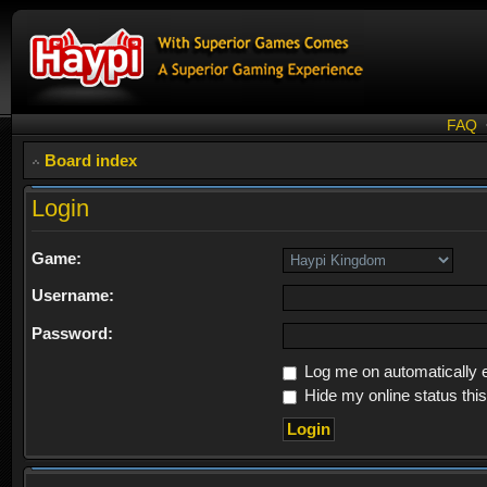
FAQ
Board index
Login
Game:
Username:
Password:
Log me on automatically e
Hide my online status thi