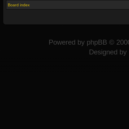
Board index
Powered by
phpBB
© 2000
Designed by