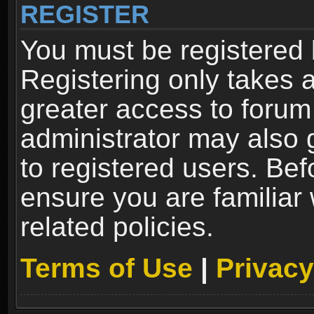
REGISTER
You must be registered 
Registering only takes 
greater access to forum
administrator may also 
to registered users. Bef
ensure you are familiar
related policies.
Terms of Use
|
Privacy