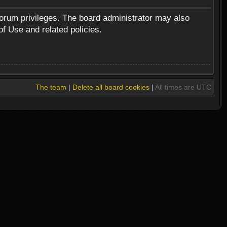
forum privileges. The board administrator may also
of Use and related policies.
The team
|
Delete all board cookies
|
All times are UTC