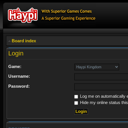
Board index
Login
Game:
Username:
Password:
Log me on automatically e
Hide my online status thi