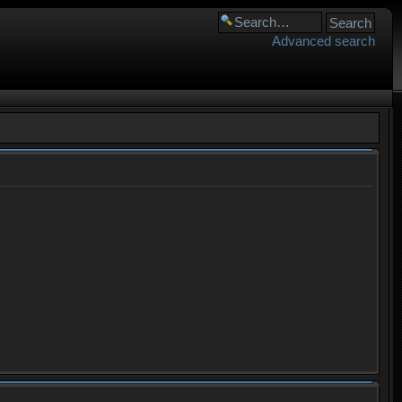
Advanced search