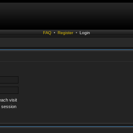
FAQ
•
Register
•
Login
ach visit
s session