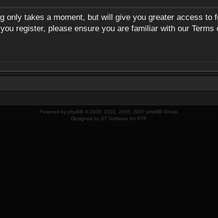
ng only takes a moment, but will give you greater access to 
 you register, please ensure you are familiar with our Terms 
Powered by
phpBB
© 2000, 2002, 2005, 2007 phpBB Group.
Designed by
ST Software
for
PTF
.