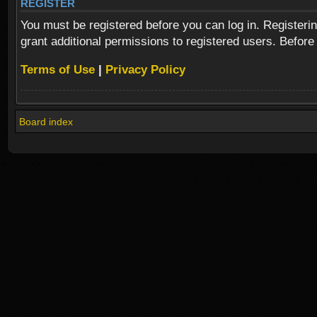
REGISTER
You must be registered before you can log in. Registeri
grant additional permissions to registered users. Before
Terms of Use
|
Privacy Policy
Board index