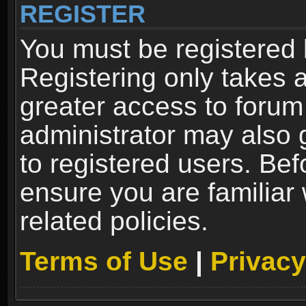
REGISTER
You must be registered 
Registering only takes 
greater access to forum
administrator may also 
to registered users. Bef
ensure you are familiar
related policies.
Terms of Use
|
Privacy