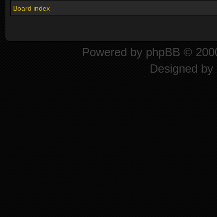
Board index
Powered by
phpBB
© 2000
Designed by