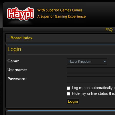
FAQ
Board index
Login
Game:
Username:
Password:
Log me on automatically e
Hide my online status thi