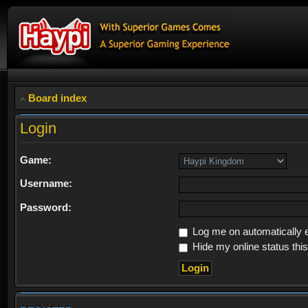
Board index
Login
Game:
Username:
Password:
Log me on automatically e
Hide my online status thi