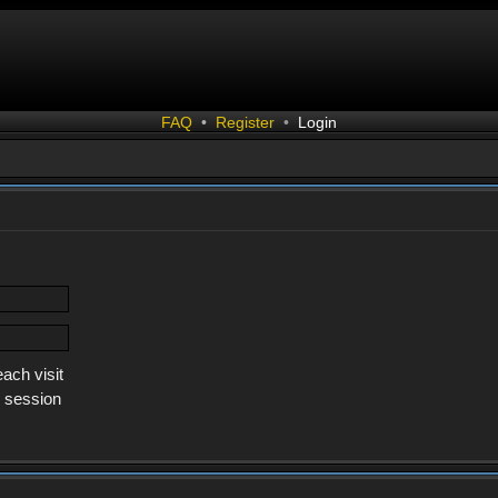
FAQ
•
Register
•
Login
ach visit
s session