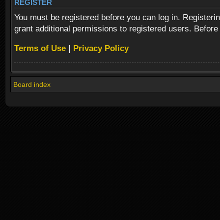
REGISTER
You must be registered before you can log in. Registeri
grant additional permissions to registered users. Before
Terms of Use
|
Privacy Policy
Board index