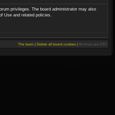
forum privileges. The board administrator may also
of Use and related policies.
The team
|
Delete all board cookies
|
All times are UTC