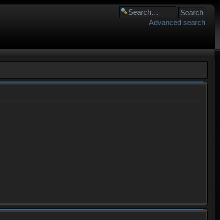
Advanced search