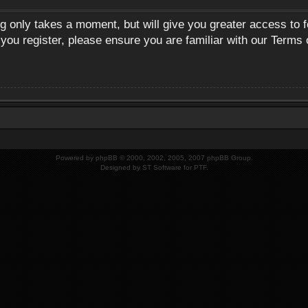
ng only takes a moment, but will give you greater access to 
 you register, please ensure you are familiar with our Terms 
Powered by
phpBB
© 2000, 2002, 2005, 2007 phpBB Group.
Designed by
ST Software
for
PTF
.