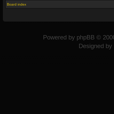
Board index
Powered by
phpBB
© 2000
Designed by