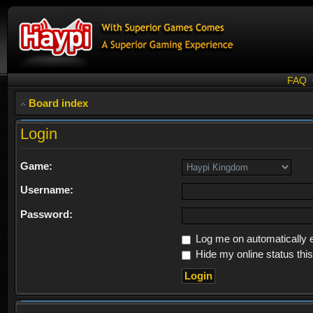
FAQ
Board index
Login
Game:
Username:
Password:
Log me on automatically e
Hide my online status thi