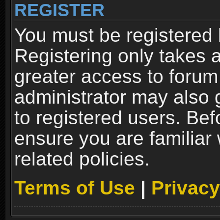
REGISTER
You must be registered 
Registering only takes 
greater access to forum
administrator may also 
to registered users. Bef
ensure you are familiar
related policies.
Terms of Use
|
Privacy