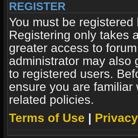
REGISTER
You must be registered 
Registering only takes 
greater access to forum
administrator may also 
to registered users. Bef
ensure you are familiar
related policies.
Terms of Use
|
Privacy