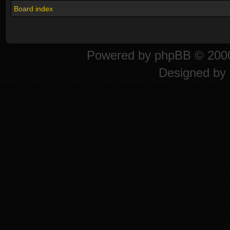
Board index
Powered by
phpBB
© 2000
Designed by