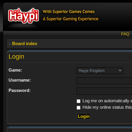
FAQ
Board index
Login
Game:
Username:
Password:
Log me on automatically e
Hide my online status thi