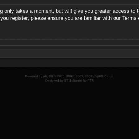
ng only takes a moment, but will give you greater access to 
 you register, please ensure you are familiar with our Terms 
Powered by
phpBB
© 2000, 2002, 2005, 2007 phpBB Group.
Designed by
ST Software
for
PTF
.