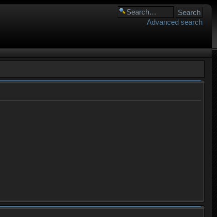
Advanced search