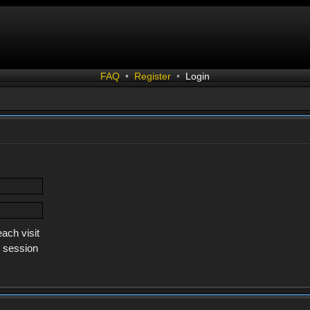
FAQ
•
Register
•
Login
ach visit
s session