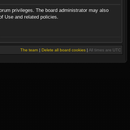
forum privileges. The board administrator may also
of Use and related policies.
The team
|
Delete all board cookies
|
All times are UTC