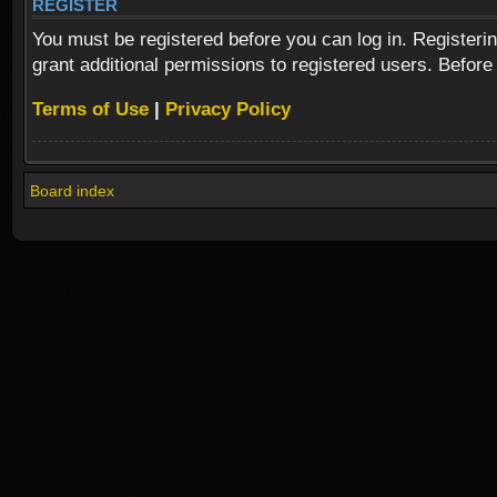
REGISTER
You must be registered before you can log in. Registeri
grant additional permissions to registered users. Before
Terms of Use
|
Privacy Policy
Board index