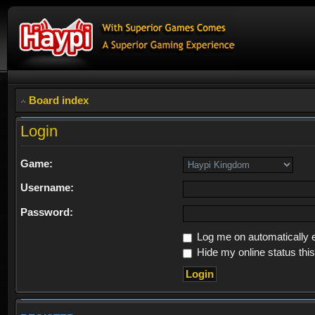
Board index
Login
Game:
Username:
Password:
Log me on automatically e
Hide my online status thi