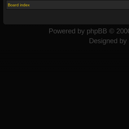
Board index
Powered by
phpBB
© 2000
Designed by