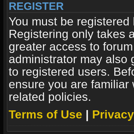
REGISTER
You must be registered 
Registering only takes 
greater access to forum
administrator may also 
to registered users. Bef
ensure you are familiar
related policies.
Terms of Use
|
Privacy