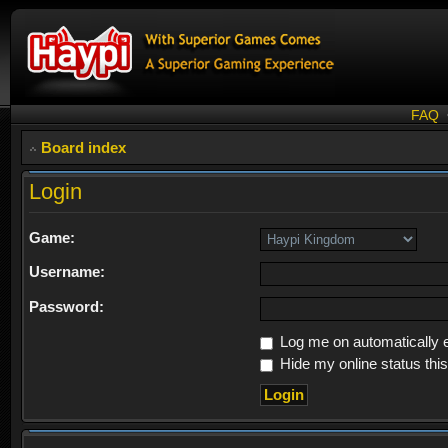
FAQ
Board index
Login
Game:
Username:
Password:
Log me on automatically e
Hide my online status thi