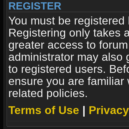
REGISTER
You must be registered 
Registering only takes 
greater access to forum
administrator may also 
to registered users. Bef
ensure you are familiar
related policies.
Terms of Use
|
Privacy