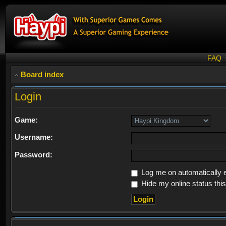
FAQ
Board index
Login
Game:
Username:
Password:
Log me on automatically e
Hide my online status thi