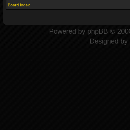
Board index
Powered by
phpBB
© 2000
Designed by