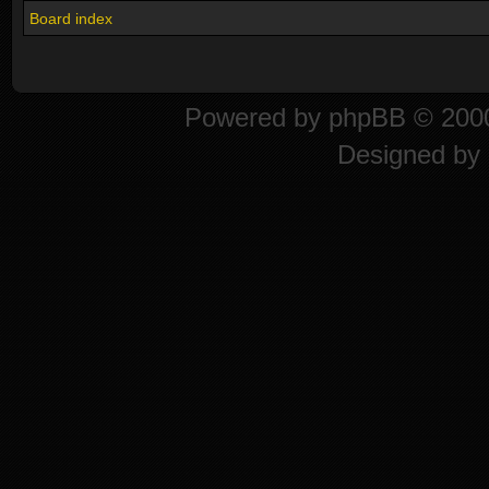
Board index
Powered by
phpBB
© 2000
Designed by