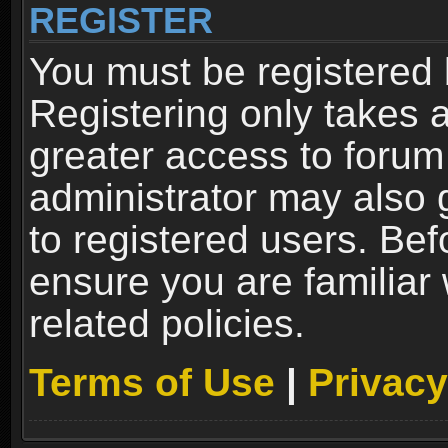
REGISTER
You must be registered 
Registering only takes 
greater access to forum
administrator may also 
to registered users. Bef
ensure you are familiar
related policies.
Terms of Use
|
Privacy