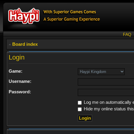
FAQ
Board index
Login
Game:
Username:
Password:
Log me on automatically e
Hide my online status thi