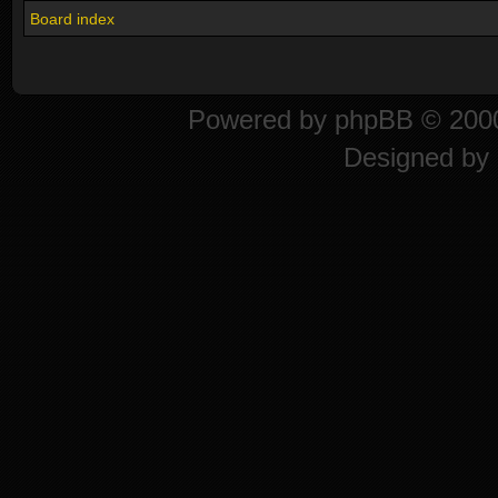
Board index
Powered by
phpBB
© 2000
Designed by