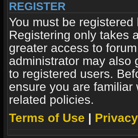
REGISTER
You must be registered 
Registering only takes 
greater access to forum
administrator may also 
to registered users. Bef
ensure you are familiar
related policies.
Terms of Use
|
Privacy