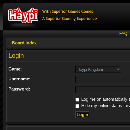
FAQ
Board index
Login
Game:
Username:
Password:
Log me on automatically e
Hide my online status thi