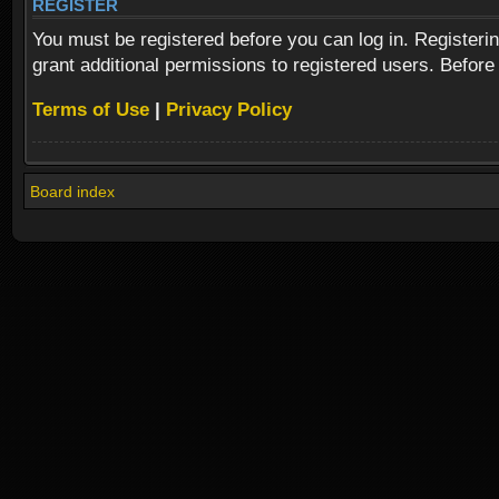
REGISTER
You must be registered before you can log in. Registeri
grant additional permissions to registered users. Before
Terms of Use
|
Privacy Policy
Board index