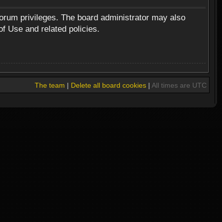
forum privileges. The board administrator may also
of Use and related policies.
The team
|
Delete all board cookies
|
All times are UTC