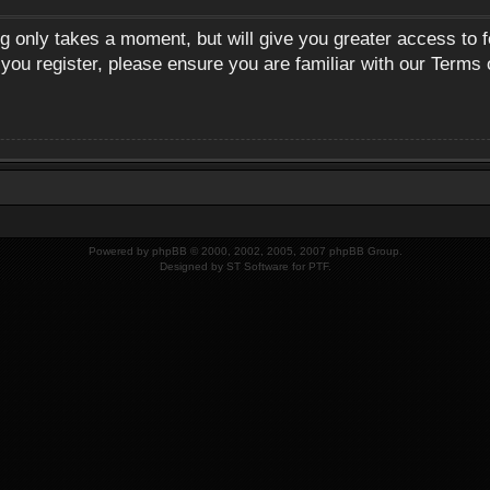
ng only takes a moment, but will give you greater access to 
 you register, please ensure you are familiar with our Terms 
Powered by
phpBB
© 2000, 2002, 2005, 2007 phpBB Group.
Designed by
ST Software
for
PTF
.