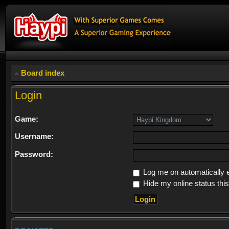
Board index
Login
Game:
Username:
Password:
Log me on automatically e
Hide my online status thi