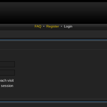
FAQ
•
Register
•
Login
ach visit
s session