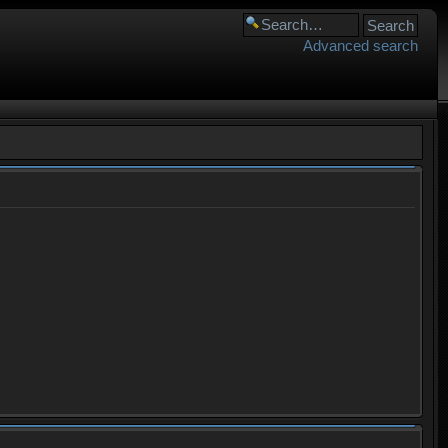
Advanced search