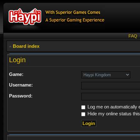
FAQ
Board index
Login
Game:
Username:
Password:
Log me on automatically e
Hide my online status thi