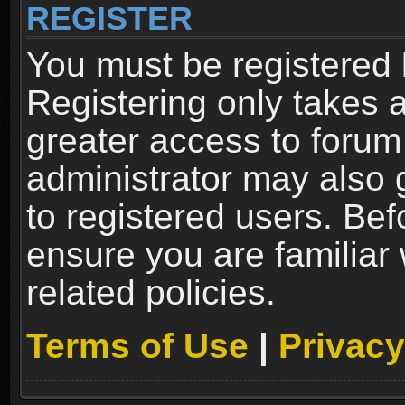
REGISTER
You must be registered 
Registering only takes 
greater access to forum
administrator may also 
to registered users. Bef
ensure you are familiar
related policies.
Terms of Use
|
Privacy