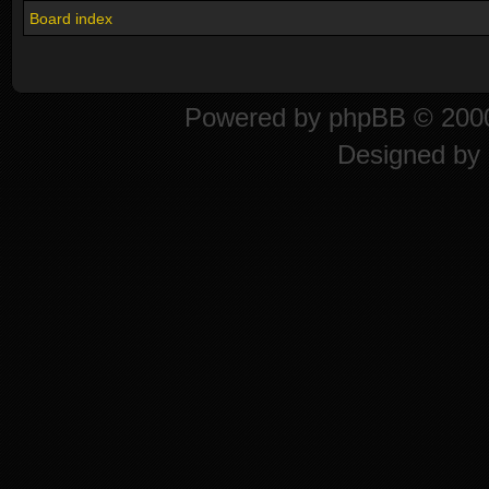
Board index
Powered by
phpBB
© 2000
Designed by