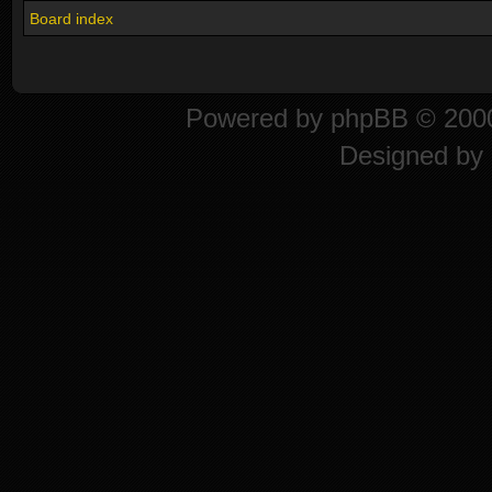
Board index
Powered by
phpBB
© 2000
Designed by