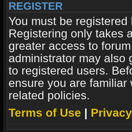
REGISTER
You must be registered 
Registering only takes 
greater access to forum
administrator may also 
to registered users. Bef
ensure you are familiar
related policies.
Terms of Use
|
Privacy