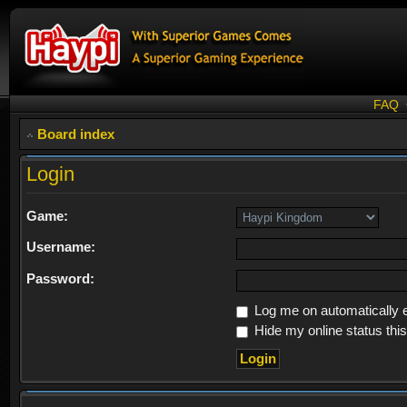
FAQ
Board index
Login
Game:
Username:
Password:
Log me on automatically e
Hide my online status thi