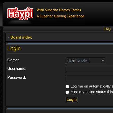
FAQ
Board index
Login
Game:
Username:
Password:
Log me on automatically e
Hide my online status thi