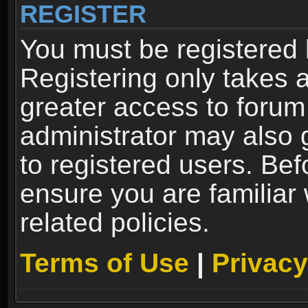
REGISTER
You must be registered 
Registering only takes 
greater access to forum
administrator may also 
to registered users. Bef
ensure you are familiar
related policies.
Terms of Use
|
Privacy