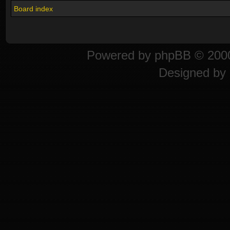
Board index
Powered by
phpBB
© 2000
Designed by