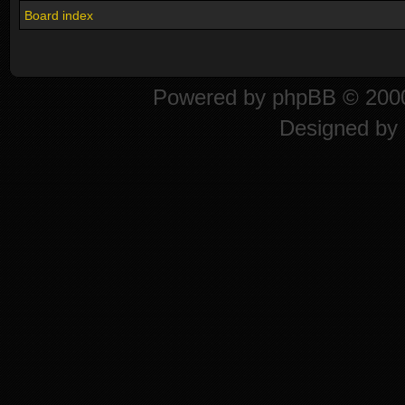
Board index
Powered by
phpBB
© 2000
Designed by