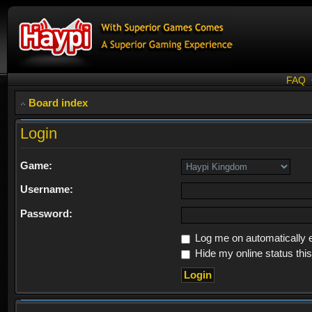
FAQ
Board index
Login
Game:
Username:
Password:
Log me on automatically e
Hide my online status thi