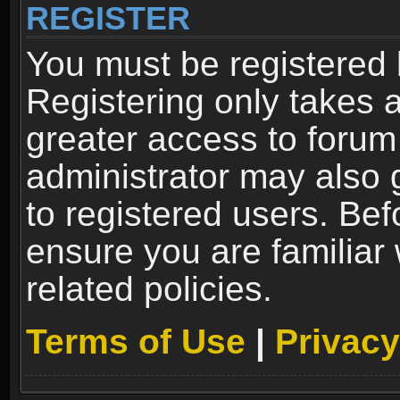
REGISTER
You must be registered 
Registering only takes 
greater access to forum
administrator may also 
to registered users. Bef
ensure you are familiar
related policies.
Terms of Use
|
Privacy