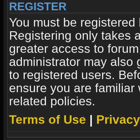
REGISTER
You must be registered 
Registering only takes 
greater access to forum
administrator may also 
to registered users. Bef
ensure you are familiar
related policies.
Terms of Use
|
Privacy