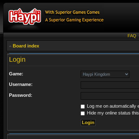
FAQ
Board index
Login
Game:
Username:
Password:
Log me on automatically e
Hide my online status thi