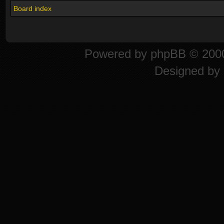
Board index
Powered by
phpBB
© 2000
Designed by