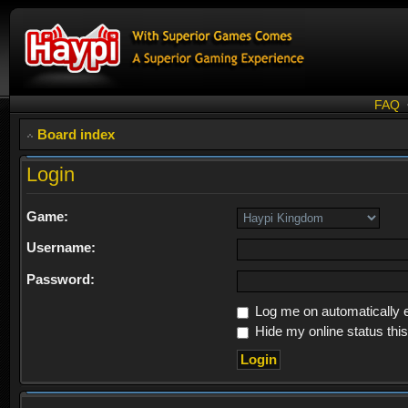
FAQ
Board index
Login
Game:
Username:
Password:
Log me on automatically e
Hide my online status thi