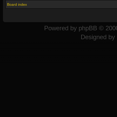
Board index
Powered by
phpBB
© 2000
Designed by