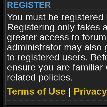
REGISTER
You must be registered 
Registering only takes 
greater access to forum
administrator may also 
to registered users. Bef
ensure you are familiar
related policies.
Terms of Use
|
Privacy