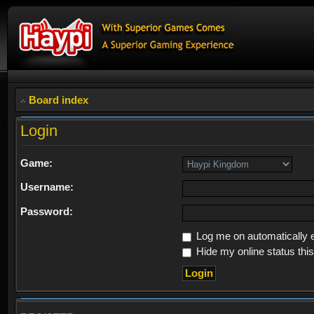
Board index
Login
Game:
Username:
Password:
Log me on automatically e
Hide my online status thi