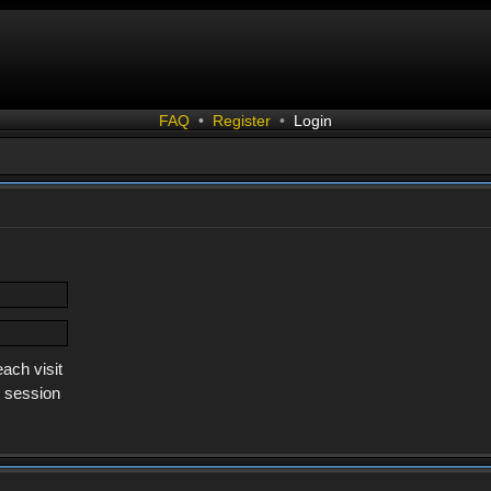
FAQ
•
Register
•
Login
ach visit
s session