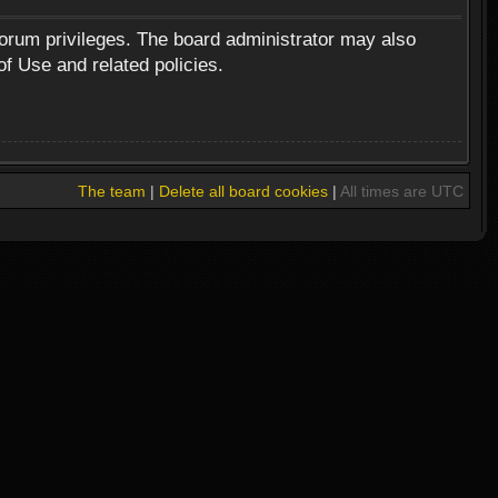
forum privileges. The board administrator may also
of Use and related policies.
The team
|
Delete all board cookies
|
All times are UTC