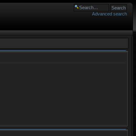
Advanced search