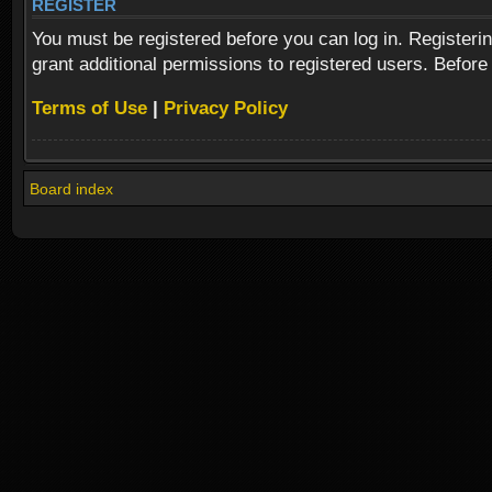
REGISTER
You must be registered before you can log in. Registeri
grant additional permissions to registered users. Before
Terms of Use
|
Privacy Policy
Board index