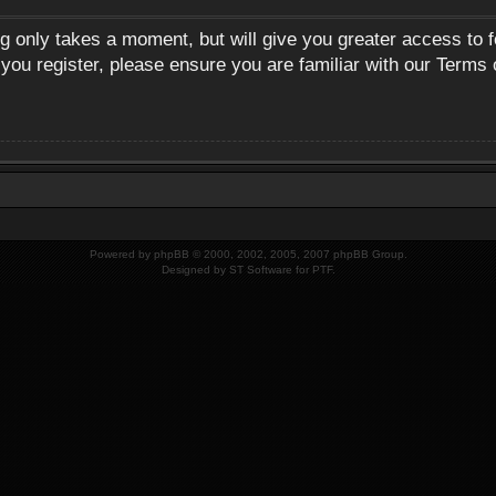
ng only takes a moment, but will give you greater access to 
 you register, please ensure you are familiar with our Terms 
Powered by
phpBB
© 2000, 2002, 2005, 2007 phpBB Group.
Designed by
ST Software
for
PTF
.