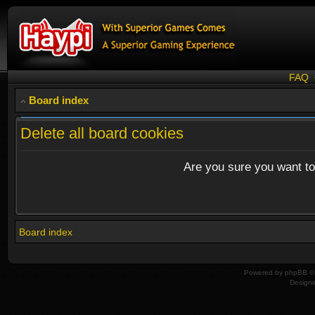
FAQ
Board index
Delete all board cookies
Are you sure you want to 
Board index
Powered by
phpBB
© 
Design