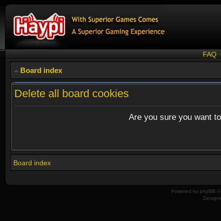
FAQ
Board index
Delete all board cookies
Are you sure you want to 
Board index
Powered by
phpBB
© 
Design