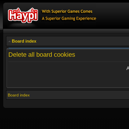
Board index
Delete all board cookies
A
Board index