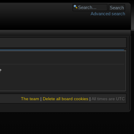
Advanced search
?
The team
|
Delete all board cookies
|
All times are UTC