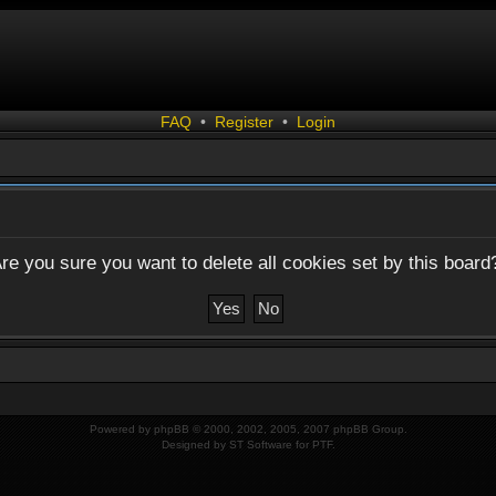
FAQ
•
Register
•
Login
re you sure you want to delete all cookies set by this board
Powered by
phpBB
© 2000, 2002, 2005, 2007 phpBB Group.
Designed by
ST Software
for
PTF
.