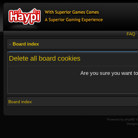
FAQ
Board index
Delete all board cookies
Are you sure you want to 
Board index
Powered by
phpBB
© 
Design