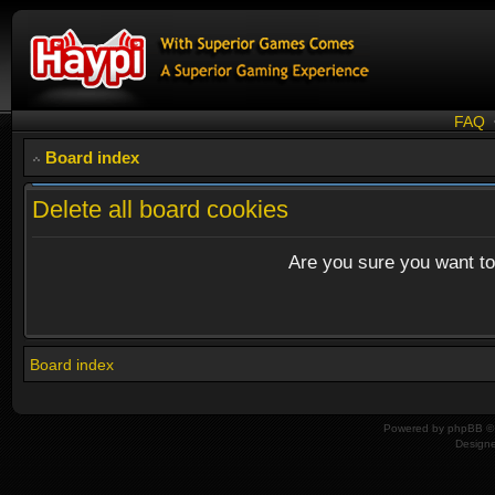
FAQ
Board index
Delete all board cookies
Are you sure you want to 
Board index
Powered by
phpBB
© 
Design