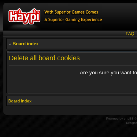
FAQ
Board index
Delete all board cookies
Are you sure you want to 
Board index
Powered by
phpBB
© 
Design