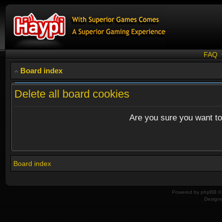
FAQ
Board index
Delete all board cookies
Are you sure you want to 
Board index
Powered by
phpBB
© 
Design