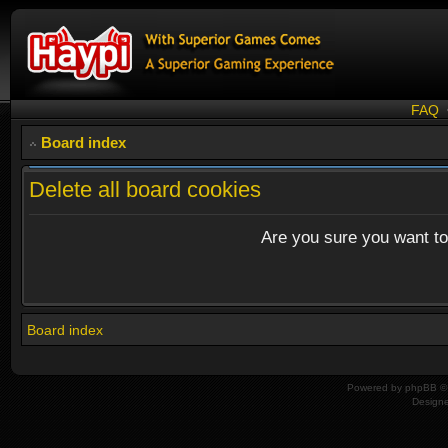
FAQ
Board index
Delete all board cookies
Are you sure you want to 
Board index
Powered by
phpBB
© 
Design