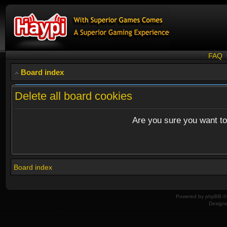
FAQ
Board index
Delete all board cookies
Are you sure you want to 
Board index
Powered by
phpBB
© 
Design