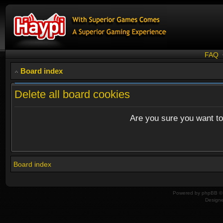
FAQ
Board index
Delete all board cookies
Are you sure you want to 
Board index
Powered by
phpBB
© 
Design