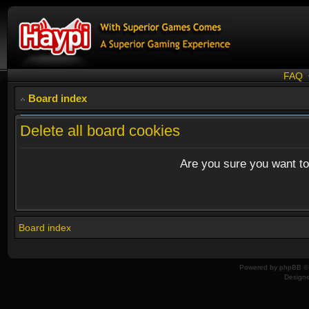
FAQ
Board index
Delete all board cookies
Are you sure you want to 
Board index
Powered by
phpBB
© 
Design