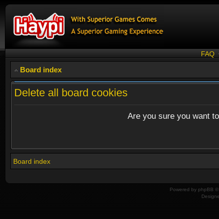
FAQ
Board index
Delete all board cookies
Are you sure you want to 
Board index
Powered by
phpBB
© 
Design