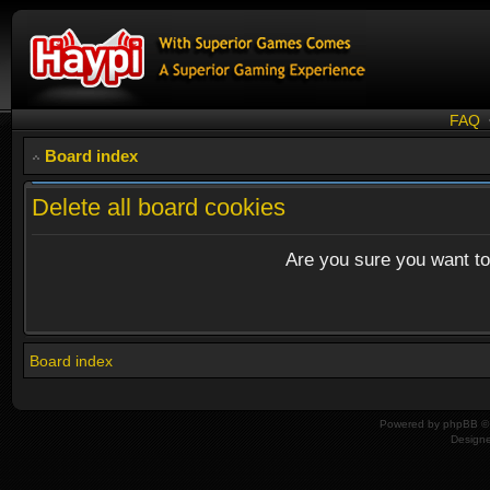
FAQ
Board index
Delete all board cookies
Are you sure you want to 
Board index
Powered by
phpBB
© 
Design