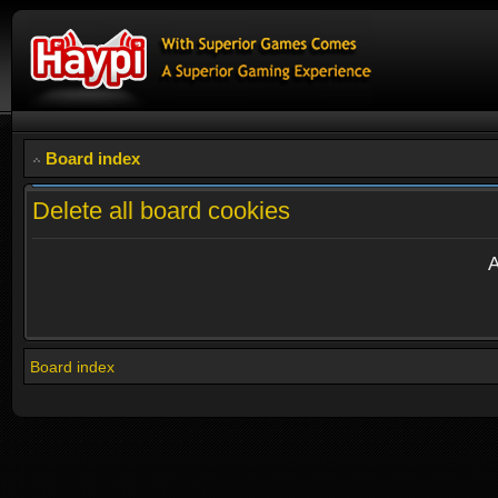
Board index
Delete all board cookies
A
Board index