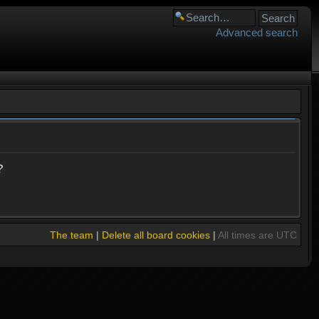
Advanced search
?
The team
|
Delete all board cookies
|
All times are UTC