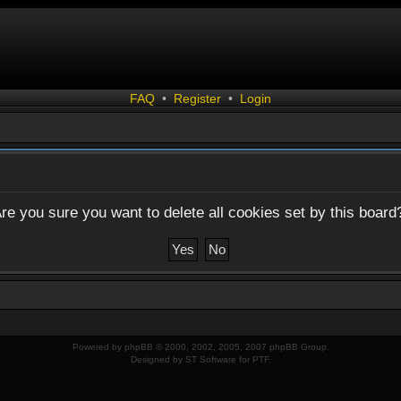
FAQ
•
Register
•
Login
re you sure you want to delete all cookies set by this board
Powered by
phpBB
© 2000, 2002, 2005, 2007 phpBB Group.
Designed by
ST Software
for
PTF
.