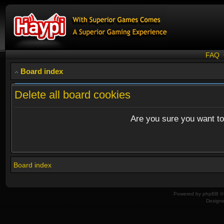
FAQ
Board index
Delete all board cookies
Are you sure you want to 
Board index
Powered by
phpBB
© 
Design