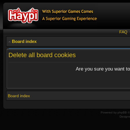
FAQ
Board index
Delete all board cookies
Are you sure you want to 
Board index
Powered by
phpBB
© 
Design