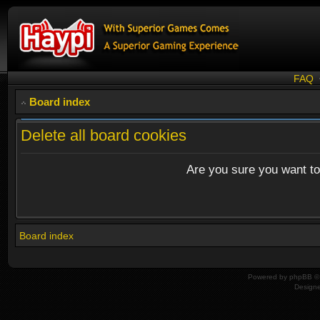
FAQ
Board index
Delete all board cookies
Are you sure you want to 
Board index
Powered by
phpBB
© 
Design